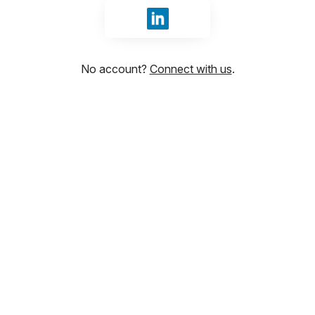
Sign in with LinkedIn
No account?
Connect with us
.