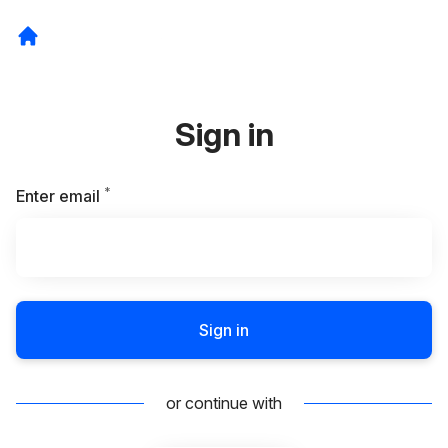
Sign in
*
Required
Enter email
Sign in
or continue with